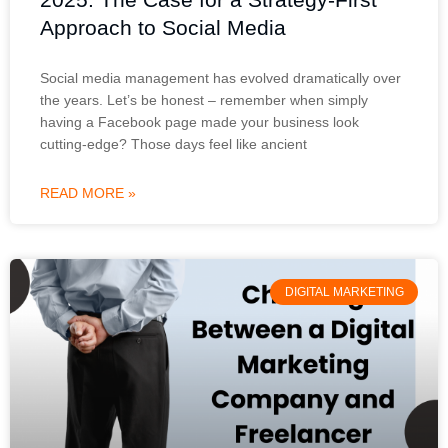
Approach to Social Media
Social media management has evolved dramatically over
the years. Let’s be honest – remember when simply
having a Facebook page made your business look
cutting-edge? Those days feel like ancient
READ MORE »
DIGITAL MARKETING