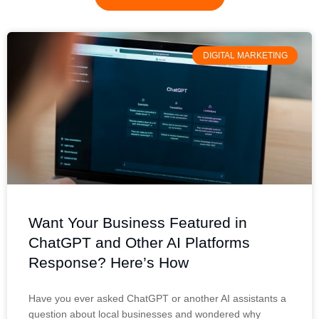
DIGITAL MARKETING
Want Your Business Featured in
ChatGPT and Other AI Platforms
Response? Here’s How
Have you ever asked ChatGPT or another AI assistants a
question about local businesses and wondered why