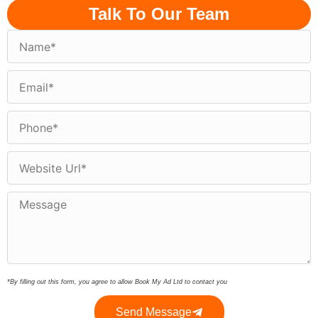
Talk To Our Team
*By filling out this form, you agree to allow Book My Ad Ltd to contact you
Send Message