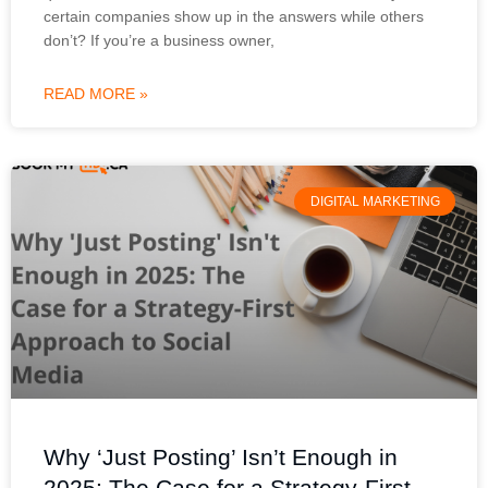
certain companies show up in the answers while others
don’t? If you’re a business owner,
READ MORE »
DIGITAL MARKETING
Why ‘Just Posting’ Isn’t Enough in
2025: The Case for a Strategy-First