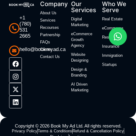
Company
Our
Who We
Services
Serve
About Us
+1
Digital
Real Estate
Services
(780)
Marketing
Recourses
eCommerce
531
eCommerce
Partnership
2665
Restaurants
Growth
FAQs
Agency
Insurance
hello@bookmyad.ca
Career
Website
Immigration
Contact Us
Designing
Startups
Design &
Branding
AI Driven
Marketing
Copyright © 2026 Book My Ad Ltd. All rights reserved.
Privacy Policy
Terms & Conditions
Refund & Cancellation Policy