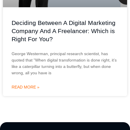
Deciding Between A Digital Marketing
Company And A Freelancer: Which is
Right For You?
George Westerman, principal research scientist, has
quoted that “When digital transformation is done right, it’s
like a caterpillar turning into a butterfly, but when done
wrong, all you have is
READ MORE »