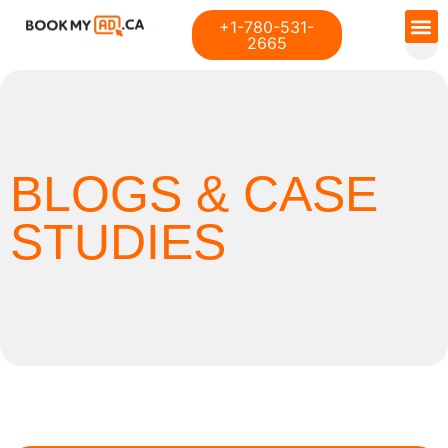
+1-780-531-
2665
BLOGS & CASE
STUDIES