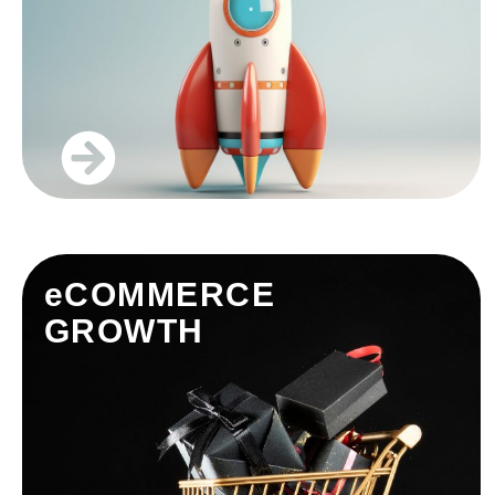
eCOMMERCE
GROWTH