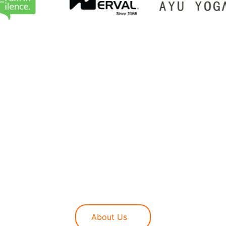
ional boundaries to redefine what a digital mar
ting-edge execution, ensuring every campaign is s
rity to driving high-intent traffic, we provide C
e digital landscape.
About Us