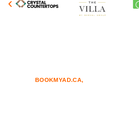
At
BOOKMYAD.CA,
we go beyond tradit
blends deep strategic insight with cut
touchpoints. From building brand autho
precision needed to lead in a competitiv