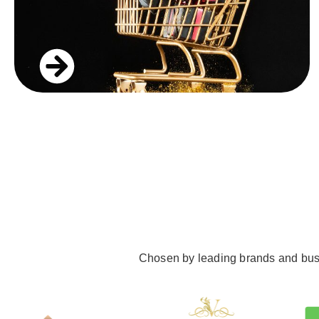
Chosen by leading brands and busine