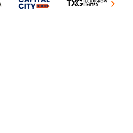
keting agency can achieve. Our approach
eamlessly integrated across all digital
anadian businesses with the clarity and