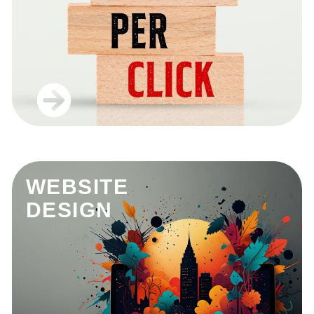
WEBSITE
DESIGN