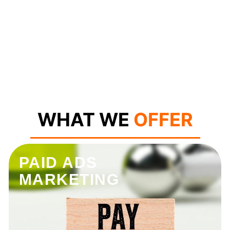
WHAT WE
OFFER
PAID ADS
MARKETING