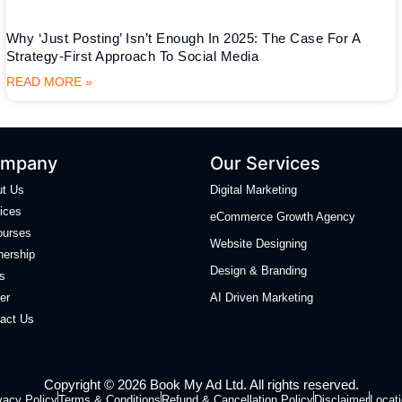
Why ‘Just Posting’ Isn’t Enough In 2025: The Case For A
Strategy-First Approach To Social Media
READ MORE »
mpany
Our Services
ut Us
Digital Marketing
ices
eCommerce Growth Agency
ourses
Website Designing
nership
Design & Branding
s
er
AI Driven Marketing
act Us
Copyright © 2026 Book My Ad Ltd. All rights reserved.
vacy Policy
Terms & Conditions
Refund & Cancellation Policy
Disclaimer
Locat