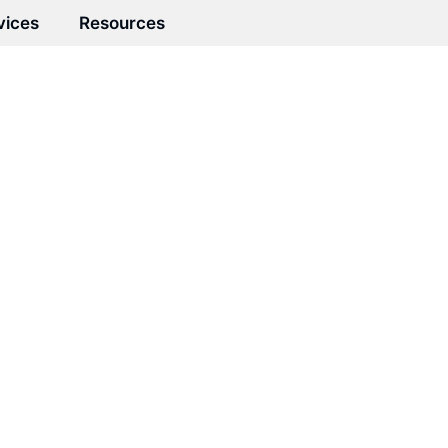
vices
Resources