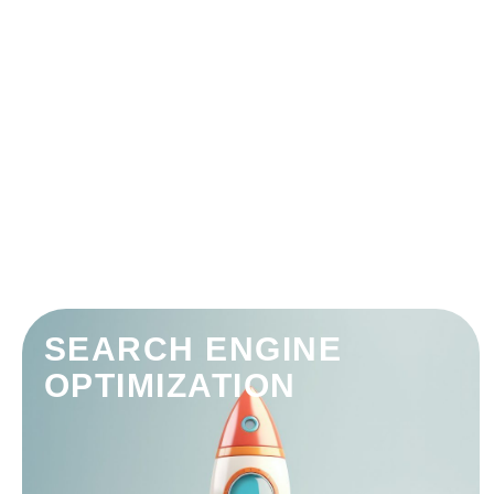
SEARCH ENGINE
OPTIMIZATION