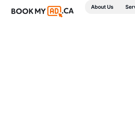
About Us
Ser