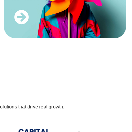
lutions that drive real growth.