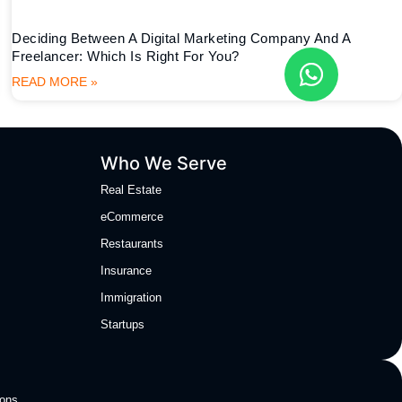
Deciding Between A Digital Marketing Company And A
Freelancer: Which Is Right For You?
READ MORE »
Who We Serve
Real Estate
eCommerce
Restaurants
Insurance
Immigration
Startups
ions