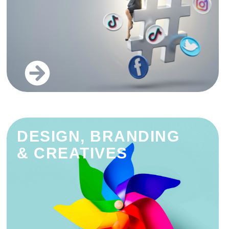
DESIGN, BRANDING
& CREATIVES