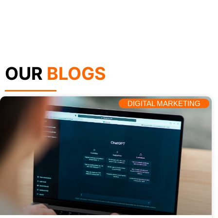
OUR
BLOGS
DIGITAL MARKETING