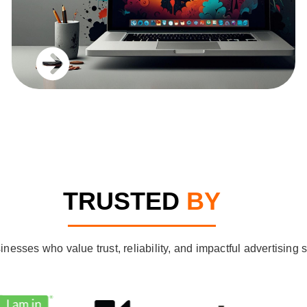
TRUSTED
BY
sses who value trust, reliability, and impactful advertising so