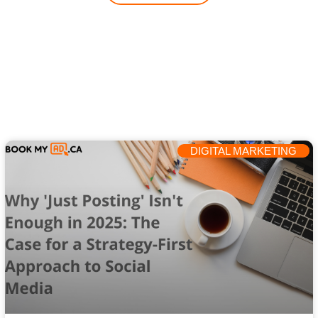
DIGITAL MARKETING