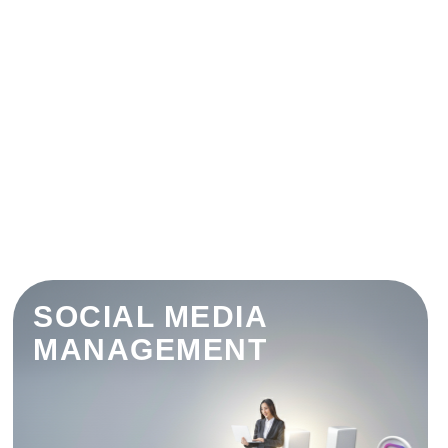
SOCIAL MEDIA
MANAGEMENT