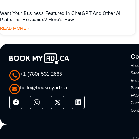
Want Your Business Featured In ChatGPT And Other AI
Platforms Response? Here’s How
READ MORE »
Co
Abo
Serv
+1 (780) 531 2665
Rec
hello@bookmyad.ca
Part
FAQ
Care
Cont
Pri