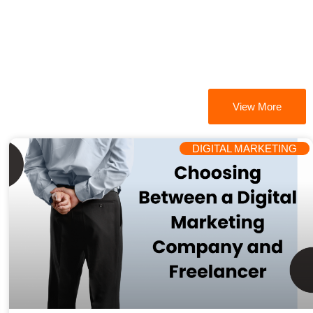
View More
DIGITAL MARKETING